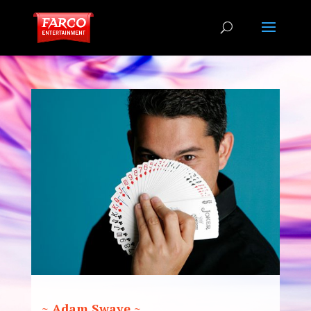
~ Adam Swaye ~