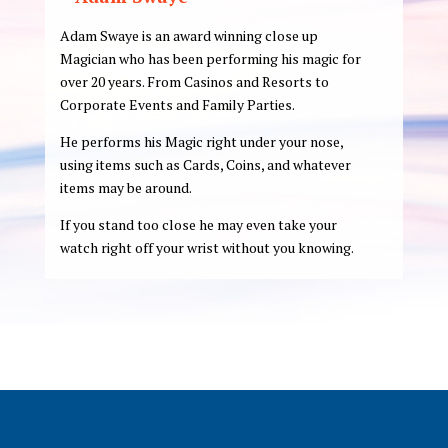
Adam Swaye is an award winning close up
Magician who has been performing his magic for
over 20 years. From Casinos and Resorts to
Corporate Events and Family Parties.
He performs his Magic right under your nose,
using items such as Cards, Coins, and whatever
items may be around.
If you stand too close he may even take your
watch right off your wrist without you knowing.