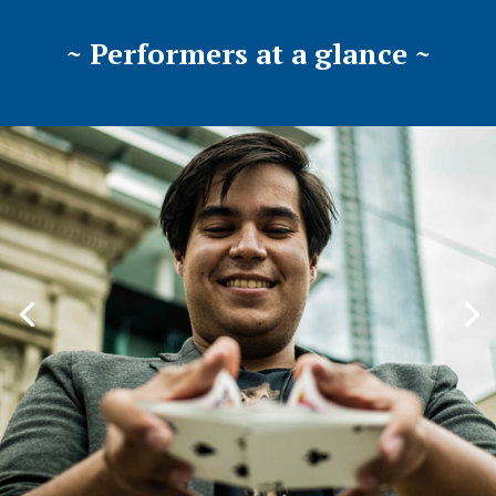
~ Performers at a glance ~