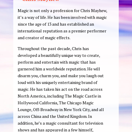
Magic is not only a profession for Chris Mayhew,
it’s
a way of life. He has been involved with magic
since the age of 13 and has established an
international reputation as a premier performer
and creator of magic effects.
Throughout the past decade, Chris has
developed a beautifully unique way to create,
perform and entertain with magic that has
garnered him a worldwide reputation. He will
disarm you, charm you, and make you laugh out
loud with his uniquely entertaining brand of
magic. He has taken his act on the road across
North America, including The Magic Castle in
Hollywood California, The Chicago Magic
Lounge, Off-Broadway in New York City, and all
across China and the United Kingdom. In
addition, he’s a magic consultant for television
shows and has appeared in a few himself,