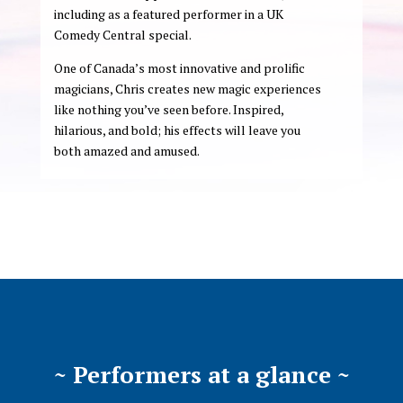
including as a featured performer in a UK
Comedy Central special.
One of Canada’s most innovative and prolific
magicians, Chris creates new magic experiences
like nothing you’ve seen before. Inspired,
hilarious, and bold; his effects will leave you
both amazed and amused.
~ Performers at a glance ~