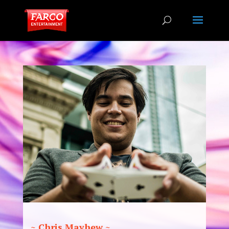
~ Chris Mayhew ~