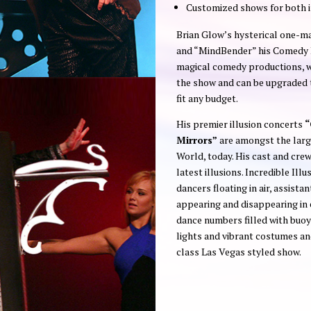
Customized shows for both 
Brian Glow’s hysterical one-
and “MindBender” his Comedy P
magical comedy productions, w
the show and can be upgraded to
fit any budget.
His premier illusion concerts
“
Mirrors”
are amongst the large
World, today. His cast and crew
latest illusions. Incredible Ill
dancers floating in air, assista
appearing and disappearing in 
dance numbers filled with buoy
lights and vibrant costumes and
class Las Vegas styled show.