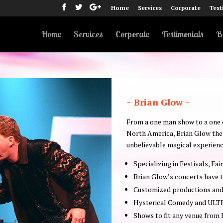
Home
Services
Corporate
Test
Home
Services
Corporate
Testimonials
B
~ Brian Glow ~
From a one man show to a one of
North America, Brian Glow the 
unbelievable magical experienc
Specializing in Festivals, Fai
Brian Glow’s concerts have t
Customized productions and 
Hysterical Comedy and ULT
Shows to fit any venue from