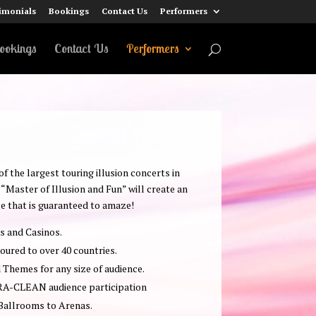
imonials
Bookings
Contact Us
Performers
ookings
Contact Us
Performers
 the largest touring illusion concerts in
“Master of Illusion and Fun” will create an
e that is guaranteed to amaze!
rs and Casinos.
oured to over 40 countries.
Themes for any size of audience.
RA-CLEAN audience participation
 Ballrooms to Arenas.