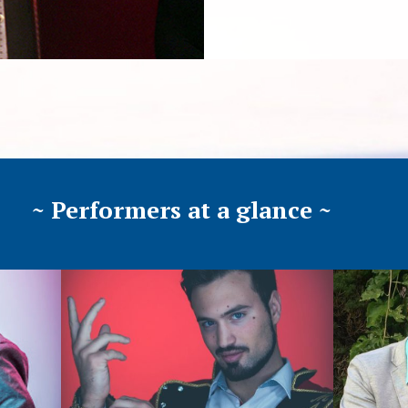
~ Performers at a glance ~