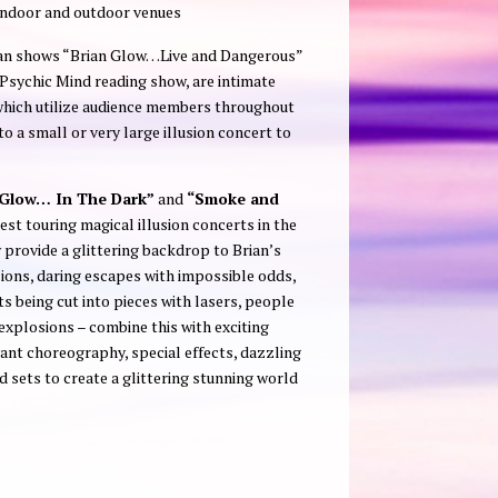
indoor and outdoor venues
man shows “Brian Glow…Live and Dangerous”
sychic Mind reading show, are intimate
hich utilize audience members throughout
 a small or very large illusion concert to
Glow… In The Dark”
and
“Smoke and
st touring magical illusion concerts in the
 provide a glittering backdrop to Brian’s
usions, daring escapes with impossible odds,
nts being cut into pieces with lasers, people
explosions – combine this with exciting
ant choreography, special effects, dazzling
 sets to create a glittering stunning world